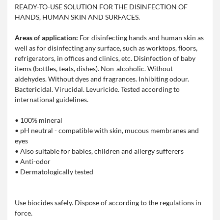
READY-TO-USE SOLUTION FOR THE DISINFECTION OF
HANDS, HUMAN SKIN AND SURFACES.
Areas of application:
For disinfecting hands and human skin as
well as for disinfecting any surface, such as worktops, floors,
refrigerators, in offices and clinics, etc. Disinfection of baby
items (bottles, teats, dishes). Non-alcoholic. Without
aldehydes. Without dyes and fragrances. Inhibiting odour.
Bactericidal. Virucidal. Levuricide. Tested according to
international guidelines.
• 100% mineral
• pH neutral - compatible with skin, mucous membranes and
eyes
• Also suitable for babies, children and allergy sufferers
• Anti-odor
• Dermatologically tested
Use biocides safely. Dispose of according to the regulations in
force.