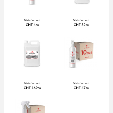
Disinfectant
Disinfectant
CHF 4
CHF 52
.90
.90
Disinfectant
Disinfectant
CHF 169
CHF 47
.90
.00