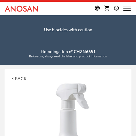
Use biocides with caution
Homologation n°
CHZN6651
Before use, always read the label and product information
BACK