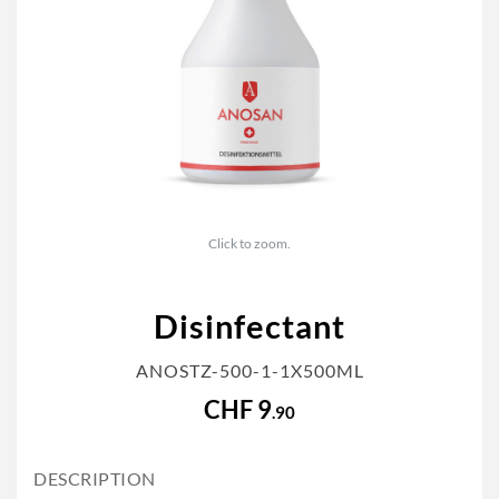
Click to zoom.
Disinfectant
ANOSTZ-500-1-1X500ML
CHF 9
.90
DESCRIPTION