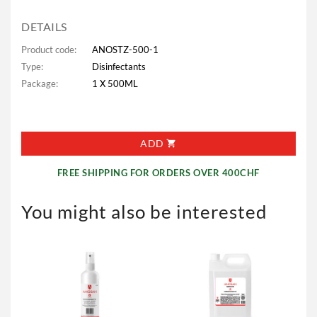
DETAILS
Product code:
ANOSTZ-500-1
Type:
Disinfectants
Package:
1 X 500ML
ADD
FREE SHIPPING FOR ORDERS OVER 400CHF
You might also be interested