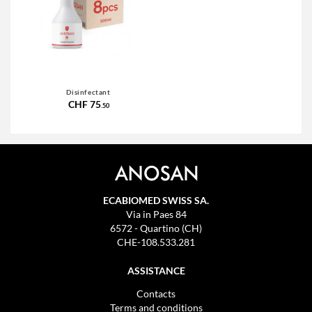
Disinfectant
CHF 75
.50
ECABIOMED SWISS SA.
Via in Paes 84
6572 - Quartino (CH)
CHE-108.533.281
ASSISTANCE
Contacts
Terms and conditions